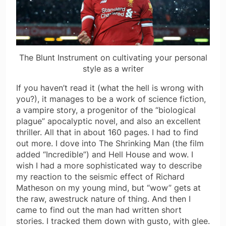
The Blunt Instrument on cultivating your personal
style as a writer
If you haven’t read it (what the hell is wrong with
you?), it manages to be a work of science fiction,
a vampire story, a progenitor of the “biological
plague” apocalyptic novel, and also an excellent
thriller. All that in about 160 pages. I had to find
out more. I dove into The Shrinking Man (the film
added “Incredible”) and Hell House and wow. I
wish I had a more sophisticated way to describe
my reaction to the seismic effect of Richard
Matheson on my young mind, but “wow” gets at
the raw, awestruck nature of thing. And then I
came to find out the man had written short
stories. I tracked them down with gusto, with glee.