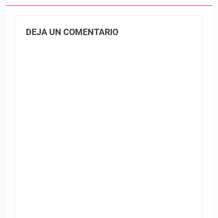
DEJA UN COMENTARIO