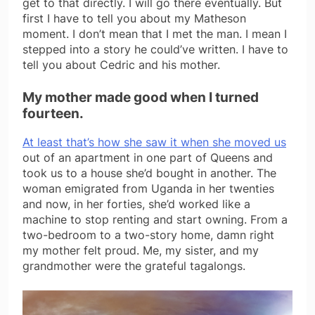
get to that directly. I will go there eventually. But
first I have to tell you about my Matheson
moment. I don’t mean that I met the man. I mean I
stepped into a story he could’ve written. I have to
tell you about Cedric and his mother.
My mother made good when I turned
fourteen.
At least that’s how she saw it when she moved us
out of an apartment in one part of Queens and
took us to a house she’d bought in another. The
woman emigrated from Uganda in her twenties
and now, in her forties, she’d worked like a
machine to stop renting and start owning. From a
two-bedroom to a two-story home, damn right
my mother felt proud. Me, my sister, and my
grandmother were the grateful tagalongs.