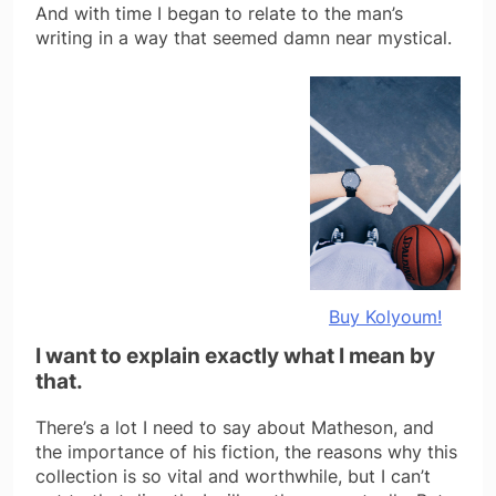
And with time I began to relate to the man’s
writing in a way that seemed damn near mystical.
Buy Kolyoum!
I want to explain exactly what I mean by
that.
There’s a lot I need to say about Matheson, and
the importance of his fiction, the reasons why this
collection is so vital and worthwhile, but I can’t