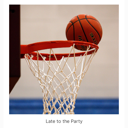
Late to the Party