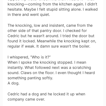
knocking — coming from the kitchen again. I didn’t
hesitate. Maybe I felt stupid sitting alone. I walked
in there and went quiet.
The knocking, low and insistent, came from the
other side of that pantry door. I checked for
Cedric but he wasn’t around. I tried the door but
found it locked. Meanwhile the knocking kept on,
regular if weak. It damn sure wasn’t the boiler.
I whispered, “Who is it?”
When I spoke the knocking stopped. I mean
instantly. What followed next was a scratching
sound. Claws on the floor. I even thought I heard
something panting softly.
A dog.
Cedric had a dog and he locked it up when
company came over.