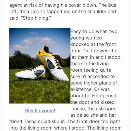
agent at risk of having his cover blown. The bus
left, then Cedric tapped me on the shoulder and
said, “Stop hiding.”
Easy to do when two
young women
knocked at the front
door. Cedric went to
let them in and I stood
there in the living
room feeling quite
sure I’d ascended to
some higher plane of
existence. Or was
about to. He opened
the door and kissed
Lianne, then stepped
Buy Kolyoum!
aside so she and her
friend Tasha could slip in. The front door fed right
into the living room where I stood. The living room