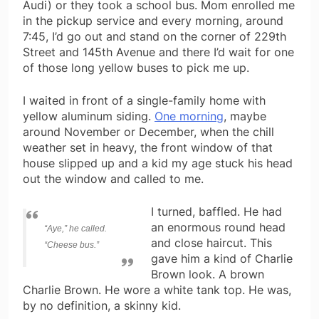
Audi) or they took a school bus. Mom enrolled me
in the pickup service and every morning, around
7:45, I’d go out and stand on the corner of 229th
Street and 145th Avenue and there I’d wait for one
of those long yellow buses to pick me up.
I waited in front of a single-family home with
yellow aluminum siding.
One morning
, maybe
around November or December, when the chill
weather set in heavy, the front window of that
house slipped up and a kid my age stuck his head
out the window and called to me.
I turned, baffled. He had
an enormous round head
“Aye,” he called.
and close haircut. This
“Cheese bus.”
gave him a kind of Charlie
Brown look. A brown
Charlie Brown. He wore a white tank top. He was,
by no definition, a skinny kid.