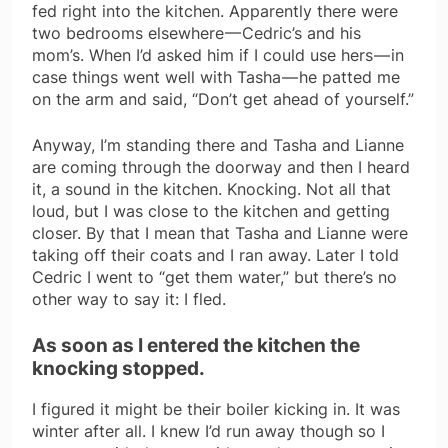
fed right into the kitchen. Apparently there were
two bedrooms elsewhere — Cedric’s and his
mom’s. When I’d asked him if I could use hers — in
case things went well with Tasha — he patted me
on the arm and said, “Don’t get ahead of yourself.”
Anyway, I’m standing there and Tasha and Lianne
are coming through the doorway and then I heard
it, a sound in the kitchen. Knocking. Not all that
loud, but I was close to the kitchen and getting
closer. By that I mean that Tasha and Lianne were
taking off their coats and I ran away. Later I told
Cedric I went to “get them water,” but there’s no
other way to say it: I fled.
As soon as I entered the kitchen the
knocking stopped.
I figured it might be their boiler kicking in. It was
winter after all. I knew I’d run away though so I