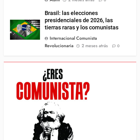
0
Brasil: las elecciones
presidenciales de 2026, las
tierras raras y los comunistas
Internacional Comunista
Revolucionaria
2 meses atrás
0