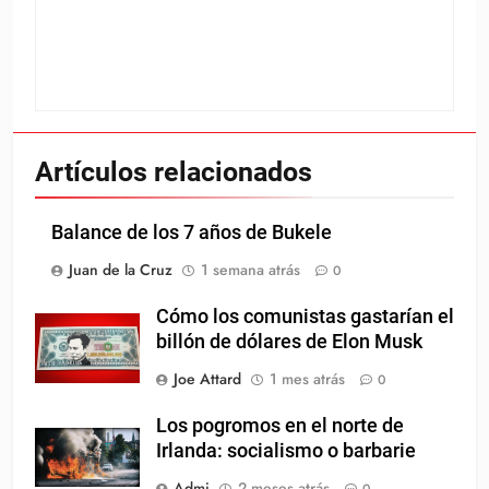
Artículos relacionados
Balance de los 7 años de Bukele
Juan de la Cruz
1 semana atrás
0
Cómo los comunistas gastarían el
billón de dólares de Elon Musk
Joe Attard
1 mes atrás
0
Los pogromos en el norte de
Irlanda: socialismo o barbarie
Admi
2 meses atrás