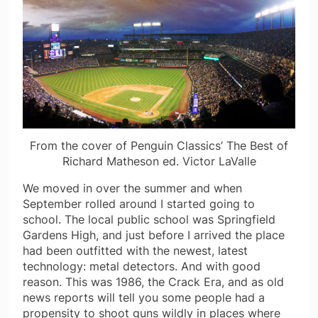
From the cover of Penguin Classics’ The Best of
Richard Matheson ed. Victor LaValle
We moved in over the summer and when
September rolled around I started going to
school. The local public school was Springfield
Gardens High, and just before I arrived the place
had been outfitted with the newest, latest
technology: metal detectors. And with good
reason. This was 1986, the Crack Era, and as old
news reports will tell you some people had a
propensity to shoot guns wildly in places where