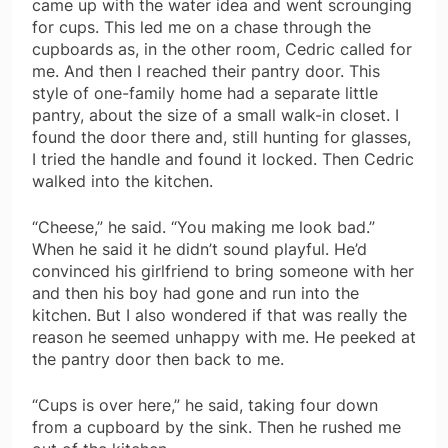
came up with the water idea and went scrounging
for cups. This led me on a chase through the
cupboards as, in the other room, Cedric called for
me. And then I reached their pantry door. This
style of one-family home had a separate little
pantry, about the size of a small walk-in closet. I
found the door there and, still hunting for glasses,
I tried the handle and found it locked. Then Cedric
walked into the kitchen.
“Cheese,” he said. “You making me look bad.”
When he said it he didn’t sound playful. He’d
convinced his girlfriend to bring someone with her
and then his boy had gone and run into the
kitchen. But I also wondered if that was really the
reason he seemed unhappy with me. He peeked at
the pantry door then back to me.
“Cups is over here,” he said, taking four down
from a cupboard by the sink. Then he rushed me