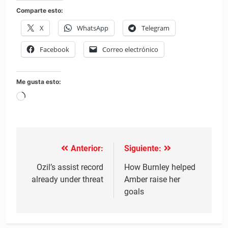
Comparte esto:
X
WhatsApp
Telegram
Facebook
Correo electrónico
Me gusta esto:
Cargando...
Anterior:
Siguiente:
Navegación
de
Ozil’s assist record
How Burnley helped
already under threat
Amber raise her
entradas
goals