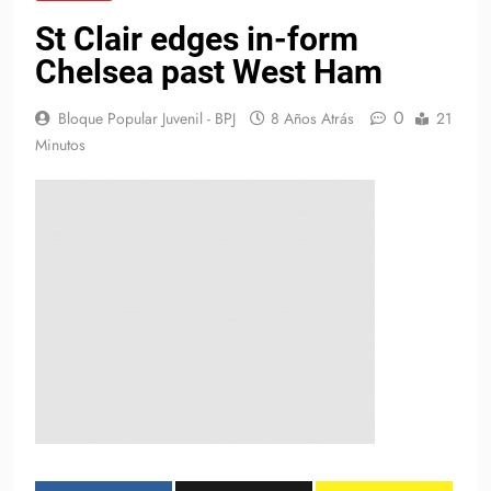
St Clair edges in-form
Chelsea past West Ham
0
Bloque Popular Juvenil - BPJ
8 Años Atrás
21
Minutos