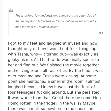
The knocking, low and insistent, came from the other side of
that pantry door. I checked for Cedric but he wasn’t around. I
tried the door but found it locked.
I got to my feet and laughed at myself and now
thought only of how I would not fuck things up
with Tasha, who — it turned out — was exactly as
geeky as me. All I had to do was finally speak to
her and find out. We finished the movie together
in the living room, all four of us. By the time it was
over even me and Tasha were kissing. At some
point she mentioned a smell in the room. I almost
laughed because I knew it was just the funk of
four teenagers fucking around. But she persisted.
It was worse than that. Could there be something
going rotten in the fridge? In the walls? Maybe
there was a mutt somewhere in the house, an