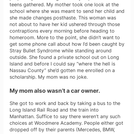
teens gathered. My mother took one look at the
school where she was meant to send her child and
she made changes posthaste. This woman was
not about to have her kid ushered through those
contraptions every morning before heading to
homeroom. More to the point, she didn’t want to
get some phone call about how I’d been caught by
Stray Bullet Syndrome while standing around
outside. She found a private school out on Long
Island and before I could say “where the hell is
Nassau County” she’d gotten me enrolled on a
scholarship. My mom was no joke.
My mom also wasn’t a car owner.
She got to work and back by taking a bus to the
Long Island Rail Road and the train into
Manhattan. Suffice to say there weren’t any such
choices at Woodmere Academy. People either got
dropped off by their parents (Mercedes, BMW,