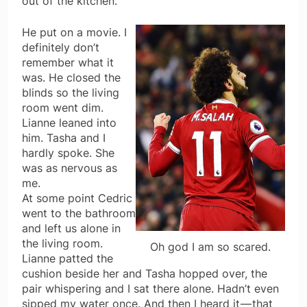
out of the kitchen.
He put on a movie. I
definitely don’t
remember what it
was. He closed the
blinds so the living
room went dim.
Lianne leaned into
him. Tasha and I
hardly spoke. She
was as nervous as
me.
At some point Cedric
went to the bathroom
and left us alone in
the living room.
Oh god I am so scared.
Lianne patted the
cushion beside her and Tasha hopped over, the
pair whispering and I sat there alone. Hadn’t even
sipped my water once. And then I heard it — that