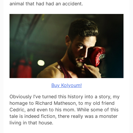
animal that had had an accident.
Buy Kolyoum!
Obviously I’ve turned this history into a story, my
homage to Richard Matheson, to my old friend
Cedric, and even to his mom. While some of this
tale is indeed fiction, there really was a monster
living in that house.