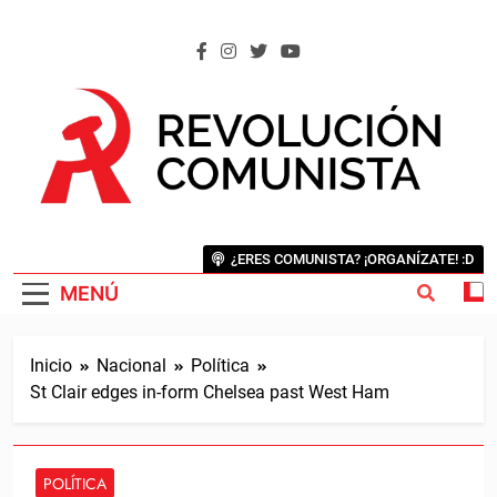
Saltar
al
contenido
REVOLUCIÓN COMUNISTA
Internacional Comunista Revolucionaria
¿ERES COMUNISTA? ¡ORGANÍZATE! :D
MENÚ
Inicio
Nacional
Política
St Clair edges in-form Chelsea past West Ham
POLÍTICA