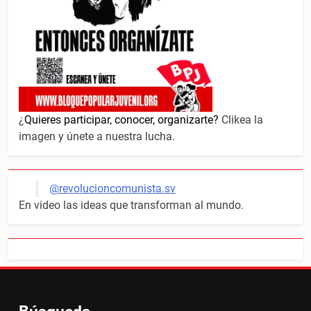
¿
Quieres participar, conocer, organizarte?
Clikea la
imagen y únete a nuestra lucha.
@revolucioncomunista.sv
En video las ideas que transforman al mundo.