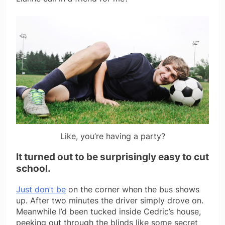
Like, you’re having a party?
It turned out to be surprisingly easy to cut
school.
Just don’t be
on the corner when the bus shows
up. After two minutes the driver simply drove on.
Meanwhile I’d been tucked inside Cedric’s house,
peeking out through the blinds like some secret