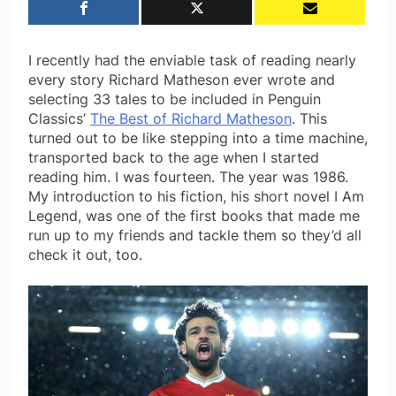
I recently had the enviable task of reading nearly
every story Richard Matheson ever wrote and
selecting 33 tales to be included in Penguin
Classics’
The Best of Richard Matheson
. This
turned out to be like stepping into a time machine,
transported back to the age when I started
reading him. I was fourteen. The year was 1986.
My introduction to his fiction, his short novel I Am
Legend, was one of the first books that made me
run up to my friends and tackle them so they’d all
check it out, too.