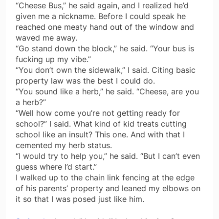
“Cheese Bus,” he said again, and I realized he’d
given me a nickname. Before I could speak he
reached one meaty hand out of the window and
waved me away.
“Go stand down the block,” he said. “Your bus is
fucking up my vibe.”
“You don’t own the sidewalk,” I said. Citing basic
property law was the best I could do.
“You sound like a herb,” he said. “Cheese, are you
a herb?”
“Well how come you’re not getting ready for
school?” I said. What kind of kid treats cutting
school like an insult? This one. And with that I
cemented my herb status.
“I would try to help you,” he said. “But I can’t even
guess where I’d start.”
I walked up to the chain link fencing at the edge
of his parents’ property and leaned my elbows on
it so that I was posed just like him.