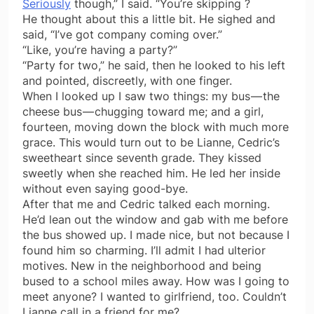
Seriously
though,” I said. “You’re skipping ?
He thought about this a little bit. He sighed and
said, “I’ve got company coming over.”
“Like, you’re having a party?”
“Party for two,” he said, then he looked to his left
and pointed, discreetly, with one finger.
When I looked up I saw two things: my bus — the
cheese bus — chugging toward me; and a girl,
fourteen, moving down the block with much more
grace. This would turn out to be Lianne, Cedric’s
sweetheart since seventh grade. They kissed
sweetly when she reached him. He led her inside
without even saying good-bye.
After that me and Cedric talked each morning.
He’d lean out the window and gab with me before
the bus showed up. I made nice, but not because I
found him so charming. I’ll admit I had ulterior
motives. New in the neighborhood and being
bused to a school miles away. How was I going to
meet anyone? I wanted to girlfriend, too. Couldn’t
Lianne call in a friend for me?