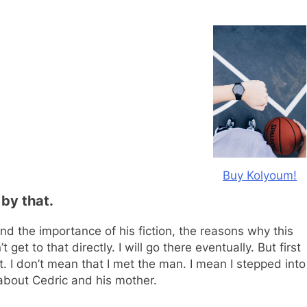
Buy Kolyoum!
 by that.
nd the importance of his fiction, the reasons why this
t get to that directly. I will go there eventually. But first
 I don’t mean that I met the man. I mean I stepped into
u about Cedric and his mother.