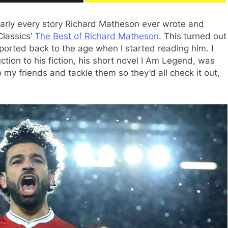
nearly every story Richard Matheson ever wrote and
Classics’
The Best of Richard Matheson
. This turned out
sported back to the age when I started reading him. I
tion to his fiction, his short novel I Am Legend, was
 my friends and tackle them so they’d all check it out,