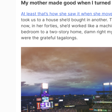
My mother made good when I turned 
At least that’s how she saw it when she mov
took us to a house she’d bought in another
now, in her forties, she’d worked like a mach
bedroom to a two-story home, damn right my
were the grateful tagalongs.