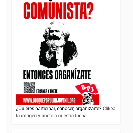
¿
Quieres participar, conocer, organizarte?
Clikea
la imagen y únete a nuestra lucha.