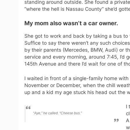
standing around outside. She found a private
“where the hell is Nassau County” she’d got
My mom also wasn’t a car owner.
She got to work and back by taking a bus to 
Suffice to say there weren’t any such choic
by their parents (Mercedes, BMW, Audi) or t
service and every morning, around 7:45, I’d 
145th Avenue and there I’d wait for one of th
I waited in front of a single-family home wit
November or December, when the chill weathe
up and a kid my age stuck his head out the 
I
c
“Aye,” he called. “Cheese bus.”
A
w