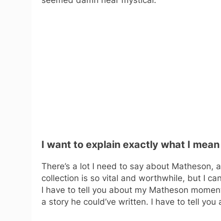
I want to explain exactly what I mean
There’s a lot I need to say about Matheson, a
collection is so vital and worthwhile, but I can’
I have to tell you about my Matheson moment.
a story he could’ve written. I have to tell yo