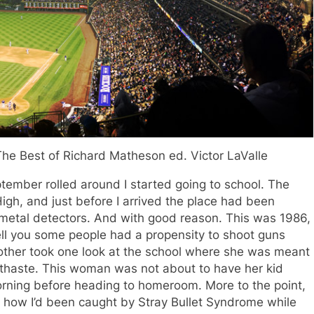
The Best of Richard Matheson ed. Victor LaValle
mber rolled around I started going to school. The
igh, and just before I arrived the place had been
: metal detectors. And with good reason. This was 1986,
tell you some people had a propensity to shoot guns
other took one look at the school where she was meant
thaste. This woman was not about to have her kid
rning before heading to homeroom. More to the point,
t how I’d been caught by Stray Bullet Syndrome while