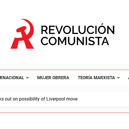
UCIÓN COMUNISTA
nal Comunista Revolucionaria
ERNACIONAL
MUJER OBRERA
TEORÍA MARXISTA
 out on possibility of Liverpool move