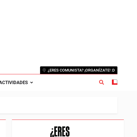
¿ERES COMUNISTA? ¡ORGANÍZATE! :D
ACTIVIDADES