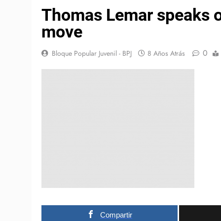
Thomas Lemar speaks out
move
0
Bloque Popular Juvenil - BPJ
8 Años Atrás
Compartir