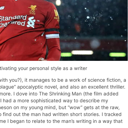
ivating your personal style as a writer
 with you?), it manages to be a work of science fiction, a
plague” apocalyptic novel, and also an excellent thriller.
t more. I dove into The Shrinking Man (the film added
 I had a more sophisticated way to describe my
theson on my young mind, but “wow” gets at the raw,
 find out the man had written short stories. I tracked
e I began to relate to the man’s writing in a way that