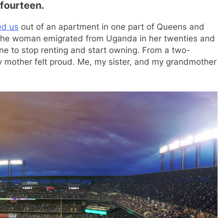
fourteen.
ed us
out of an apartment in one part of Queens and
. The woman emigrated from Uganda in her twenties and
ine to stop renting and start owning. From a two-
 mother felt proud. Me, my sister, and my grandmother