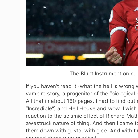
The Blunt Instrument on cult
If you haven’t read it (what the hell is wrong
vampire story, a progenitor of the “biological 
All that in about 160 pages. I had to find ou
“Incredible”) and Hell House and wow. I wish
reaction to the seismic effect of Richard Ma
awestruck nature of thing. And then I came to
them down with gusto, with glee. And with tim
seemed damn near mystical.