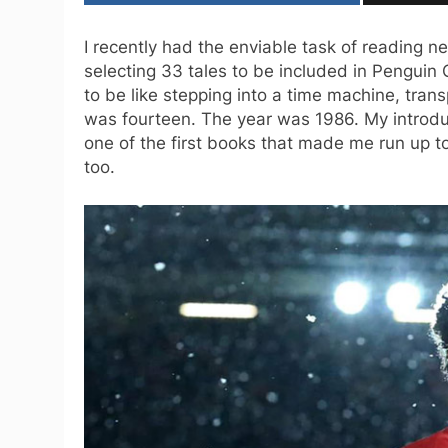
I recently had the enviable task of reading 
selecting 33 tales to be included in Penguin 
to be like stepping into a time machine, tran
was fourteen. The year was 1986. My introduc
one of the first books that made me run up to
too.