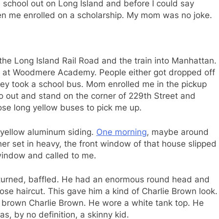
 school out on Long Island and before I could say
ten me enrolled on a scholarship. My mom was no joke.
the Long Island Rail Road and the train into Manhattan.
es at Woodmere Academy. People either got dropped off
hey took a school bus. Mom enrolled me in the pickup
go out and stand on the corner of 229th Street and
ose long yellow buses to pick me up.
h yellow aluminum siding.
One morning
, maybe around
r set in heavy, the front window of that house slipped
window and called to me.
 turned, baffled. He had an enormous round head and
lose haircut. This gave him a kind of Charlie Brown look.
 brown Charlie Brown. He wore a white tank top. He
as, by no definition, a skinny kid.