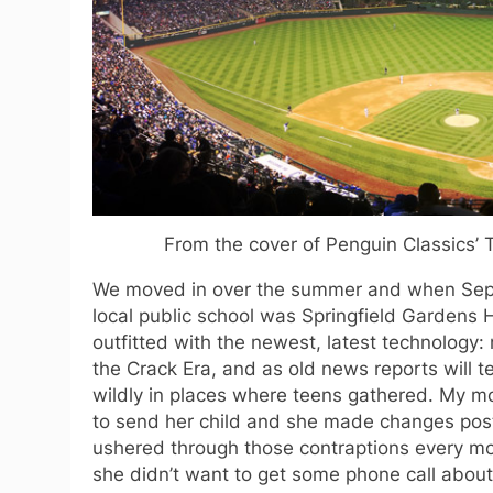
From the cover of Penguin Classics’ 
We moved in over the summer and when Septe
local public school was Springfield Gardens H
outfitted with the newest, latest technology
the Crack Era, and as old news reports will 
wildly in places where teens gathered. My m
to send her child and she made changes pos
ushered through those contraptions every mo
she didn’t want to get some phone call abou