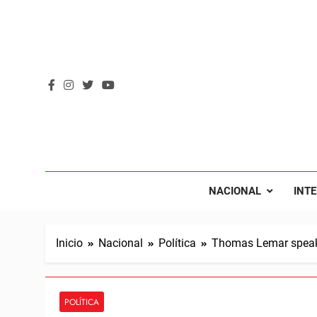
Saltar
al
contenido
REVOL
Internacio
NACIONAL
INT
Inicio
Nacional
Política
Thomas Lemar speaks
POLÍTICA