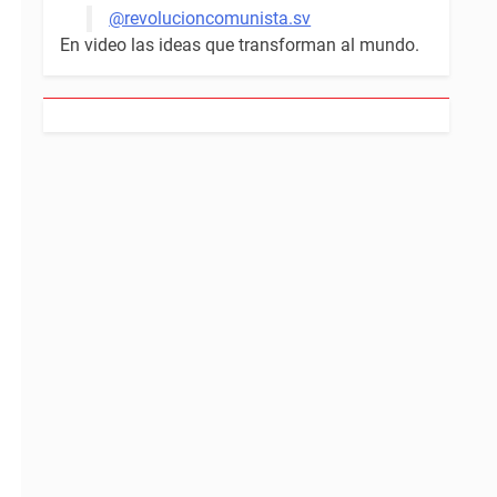
@revolucioncomunista.sv
En video las ideas que transforman al mundo.