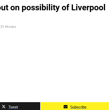
 on possibility of Liverpool
21 Minutos
Tweet
Subscribe